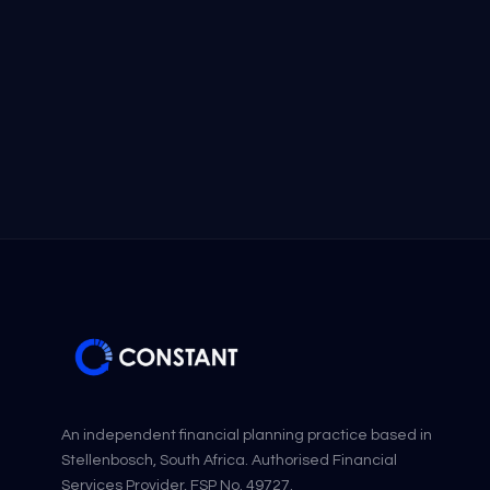
An independent financial planning practice based in
Stellenbosch, South Africa. Authorised Financial
Services Provider, FSP No. 49727.