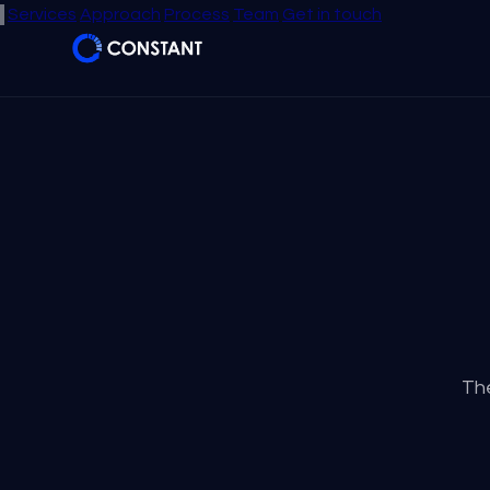
Services
Approach
Process
Team
Get in touch
The