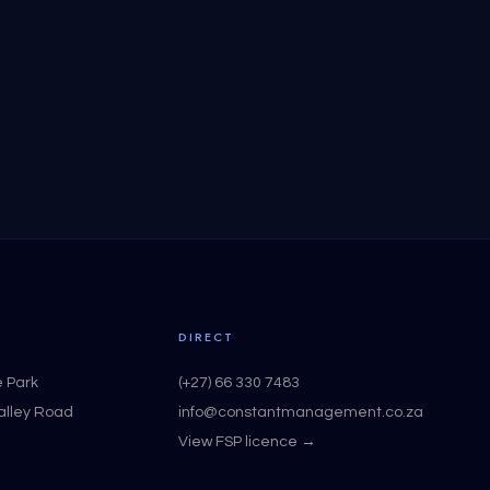
DIRECT
e Park
(+27) 66 330 7483
Valley Road
info@constantmanagement.co.za
View FSP licence →