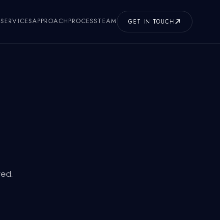
SERVICES
APPROACH
PROCESS
TEAM
GET IN TOUCH
ved.