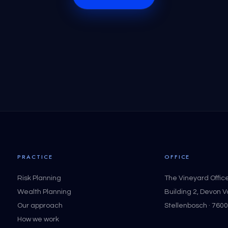
PRACTICE
OFFICE
Risk Planning
The Vineyard Offic
Wealth Planning
Building 2, Devon 
Our approach
Stellenbosch · 7600
How we work